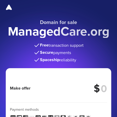
Domain for sale
ManagedCare.org
Free
transaction support
Secure
payments
Spaceship
reliability
$
Make offer
Payment methods