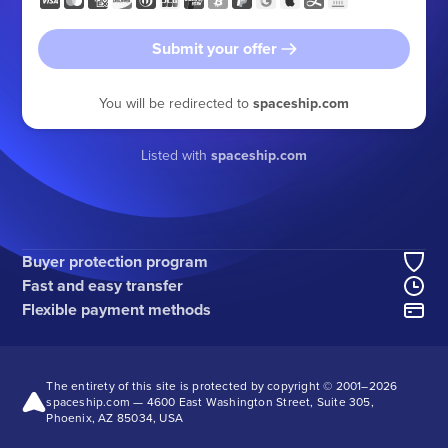
Submit your offer
You will be redirected to
spaceship.com
Listed with
spaceship.com
Buyer protection program
Fast and easy transfer
Flexible payment methods
The entirety of this site is protected by copyright © 2001–
2026
spaceship.com — 4600 East Washington Street, Suite 305,
Phoenix, AZ 85034, USA